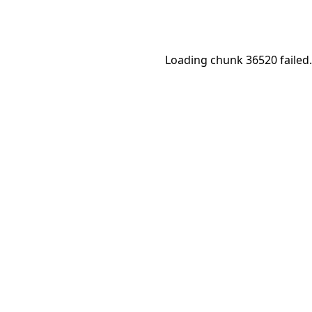
Loading chunk 36520 failed.