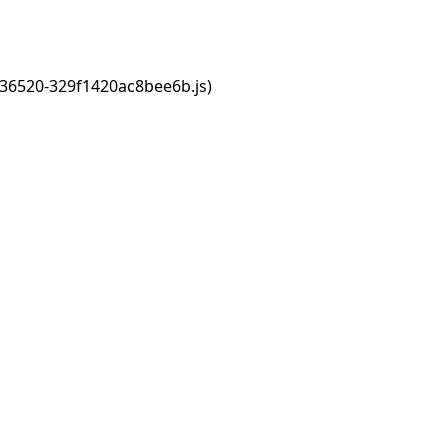
s/36520-329f1420ac8bee6b.js)