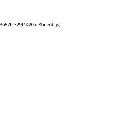
s/36520-329f1420ac8bee6b.js)