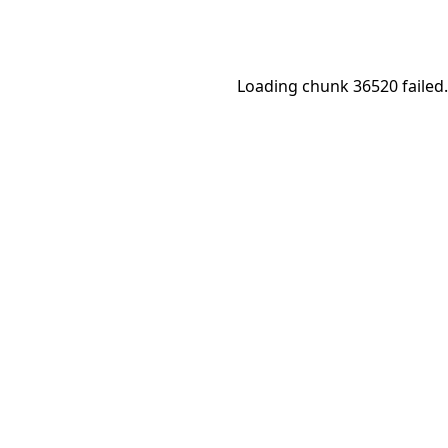
Loading chunk 36520 failed.